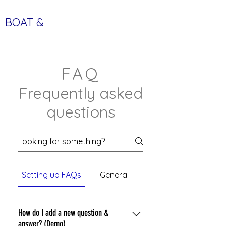
BOAT &
LEISURE TIME
FAQ
Frequently asked
questions
Setting up FAQs
General
How do I add a new question &
answer? (Demo)