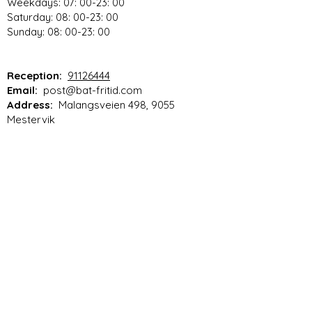
Weekdays: 07: 00-23: 00
Saturday: 08: 00-23: 00
Sunday: 08: 00-23: 00
Reception:
91126444
Email:
post@bat-fritid.com
Address:
Malangsveien 498, 9055
Mestervik
Vilkår for netthandel
Rules for motorhome parking